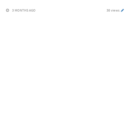
3 MONTHS AGO
38 views