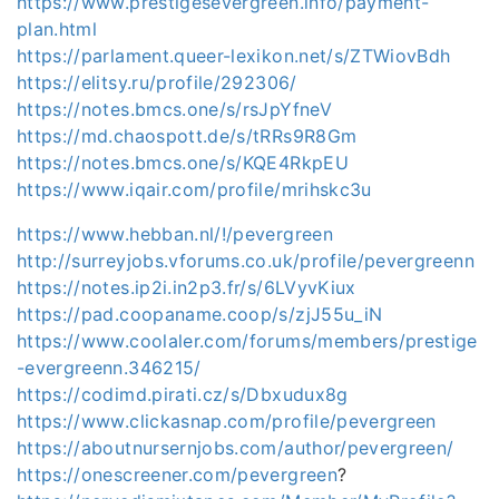
https://www.prestigesevergreen.info/payment-
plan.html
https://parlament.queer-lexikon.net/s/ZTWiovBdh
https://elitsy.ru/profile/292306/
https://notes.bmcs.one/s/rsJpYfneV
https://md.chaospott.de/s/tRRs9R8Gm
https://notes.bmcs.one/s/KQE4RkpEU
https://www.iqair.com/profile/mrihskc3u
https://www.hebban.nl/!/pevergreen
http://surreyjobs.vforums.co.uk/profile/pevergreenn
https://notes.ip2i.in2p3.fr/s/6LVyvKiux
https://pad.coopaname.coop/s/zjJ55u_iN
https://www.coolaler.com/forums/members/prestige
-evergreenn.346215/
https://codimd.pirati.cz/s/Dbxudux8g
https://www.clickasnap.com/profile/pevergreen
https://aboutnursernjobs.com/author/pevergreen/
https://onescreener.com/pevergreen
?