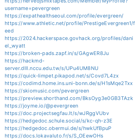
https://nervedjsmixtapes.com/Member/MyProfile?
username=pevergreen
https://expathealthseoul.com/profile/evergreen/
https://www.athletic.net/profile/PrestigeEvergreen1/f
eed
https://2024.hackerspace.govhack.org/profiles/dani
el_wyatt
https://broken-pads.zapf.in/s/GAgwER8Ju
https://hackmd-
server.dlll.nccu.edu.tw/s/UPu4UM8NU
https://quick-limpet.pikapod.net/s/Covd7L4zx
https://codimd.home.ins.uni-bonn.de/s/H1sMqe2Txx
https://skiomusic.com/pevergreen
https://preview.shorthand.com/BksOyg3e0GB3TAzk
https://joyme.io/@pevergreen
https://doc.projectsegfau.lt/s/wJRggVUbv
https://hedgedoc.schule.social/s/kc-qh-z3E
https://hedgedoc.obermui.de/s/hwkUfBpuP
https://docs.lokavaluto.fr/s/S_OEewOHs