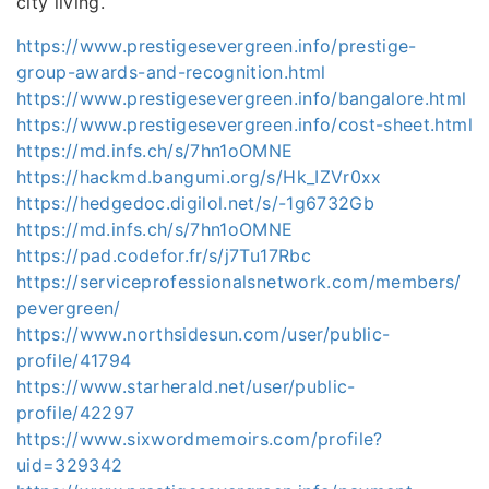
city living.
https://www.prestigesevergreen.info/prestige-
group-awards-and-recognition.html
https://www.prestigesevergreen.info/bangalore.html
https://www.prestigesevergreen.info/cost-sheet.html
https://md.infs.ch/s/7hn1oOMNE
https://hackmd.bangumi.org/s/Hk_IZVr0xx
https://hedgedoc.digilol.net/s/-1g6732Gb
https://md.infs.ch/s/7hn1oOMNE
https://pad.codefor.fr/s/j7Tu17Rbc
https://serviceprofessionalsnetwork.com/members/
pevergreen/
https://www.northsidesun.com/user/public-
profile/41794
https://www.starherald.net/user/public-
profile/42297
https://www.sixwordmemoirs.com/profile?
uid=329342