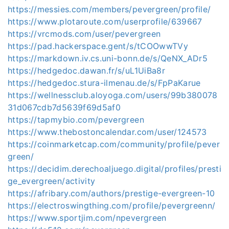
https://messies.com/members/pevergreen/profile/
https://www.plotaroute.com/userprofile/639667
https://vrcmods.com/user/pevergreen
https://pad.hackerspace.gent/s/tCOOwwTVy
https://markdown.iv.cs.uni-bonn.de/s/QeNX_ADr5
https://hedgedoc.dawan.fr/s/uL1UiBa8r
https://hedgedoc.stura-ilmenau.de/s/FpPaKarue
https://wellnessclub.aloyoga.com/users/99b380078
31d067cdb7d5639f69d5af0
https://tapmybio.com/pevergreen
https://www.thebostoncalendar.com/user/124573
https://coinmarketcap.com/community/profile/pever
green/
https://decidim.derechoaljuego.digital/profiles/presti
ge_evergreen/activity
https://afribary.com/authors/prestige-evergreen-10
https://electroswingthing.com/profile/pevergreenn/
https://www.sportjim.com/npevergreen