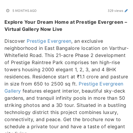
5 MONTHS AGO
329 views
Explore Your Dream Home at Prestige Evergreen –
Virtual Gallery Now Live
Discover
Prestige Evergreen
, an exclusive
neighborhood in East Bangalore location on Varthur-
Whitefield Road. This 21-acre Phase 2 development
of Prestige Raintree Park comprises ten high-rise
towers housing 2000 elegant 1, 2, 3, and 4 BHK
residences. Residence start at ₹1.1 crore and pasture
in size from 650 to 2500 sq ft.
Prestige Evergreen
Gallery
features elegant interior, beautiful sky-deck
gardens, and tranquil infinity pools in more than 50
striking photos and a 3D tour. Situated in a bustling
technology district this project combines luxury,
connectivity, and peace. Get the brochure now to
schedule a private tour and have a taste of elegant