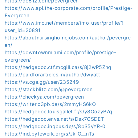
https://do512.com/pevergreen
https://www.api.the-corporate.com/profile/Prestige-
Evergreen
https://www.imo.net/members/imo_user/profile/?
user_id=20891
https://aboutnursinghomejobs.com/author/pevergre
en/
https://downtownmiami.com/profile/prestige-
evergreen/
https://hedgedoc.ctf.mcgill.ca/s/8j2wP5Znq
https://paidforarticles.in/author/dwyatt
https://vs.cga.gg/user/235249
https://stackblitz.com/@pevergreen
https://checkya.com/pevergreen
https://writer.c3pb.de/s/2mmyHS6kO
https://hedgedoc.louisgallet.fr/s/y8OozyB7q
https://hedgedoc.envs.net/s/Dsx7OSDET
https://hedgedoc.inqbus.de/s/8bS5yYR-0
https://md.bytewerk.org/s/Jk-O__nTs