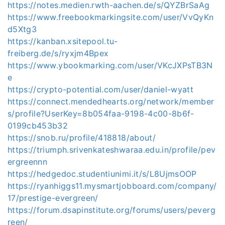
https://notes.medien.rwth-aachen.de/s/QYZBrSaAg
https://www.freebookmarkingsite.com/user/VvQyKn
d5Xtg3
https://kanban.xsitepool.tu-
freiberg.de/s/ryxjm4Bpex
https://www.ybookmarking.com/user/VKcJXPsTB3N
e
https://crypto-potential.com/user/daniel-wyatt
https://connect.mendedhearts.org/network/member
s/profile?UserKey=8b054faa-9198-4c00-8b6f-
0199cb453b32
https://snob.ru/profile/418818/about/
https://triumph.srivenkateshwaraa.edu.in/profile/pev
ergreennn
https://hedgedoc.studentiunimi.it/s/L8UjmsOOP
https://ryanhiggs11.mysmartjobboard.com/company/
17/prestige-evergreen/
https://forum.dsapinstitute.org/forums/users/peverg
reen/