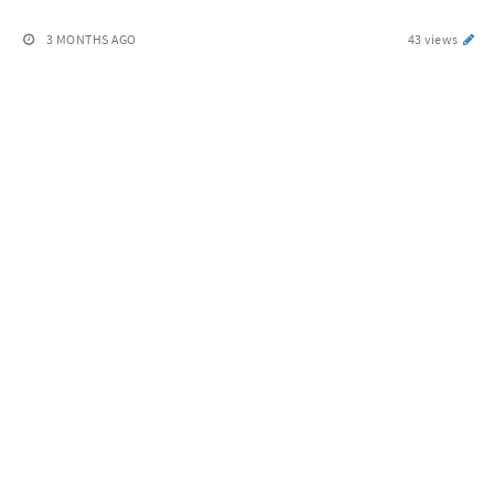
3 MONTHS AGO
43 views